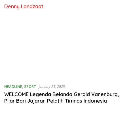
Denny Landzaat
HEADLINE
,
SPORT
January 25, 2025
WELCOME Legenda Belanda Gerald Vanenburg,
Pilar Bari Jajaran Pelatih Timnas Indonesia