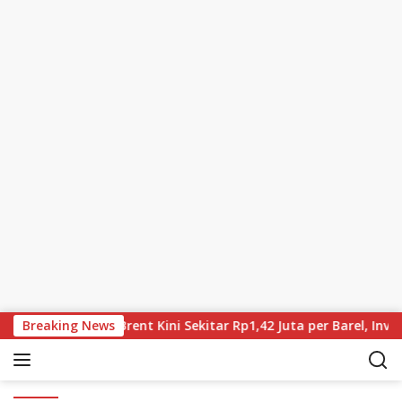
Skip to content
ia Terus Turun, Brent Kini Sekitar Rp1,42 Juta per Barel, Inves
Breaking News