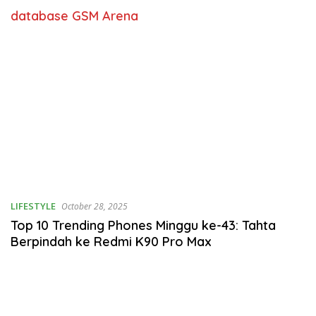
database GSM Arena
LIFESTYLE
October 28, 2025
Top 10 Trending Phones Minggu ke-43: Tahta
Berpindah ke Redmi K90 Pro Max