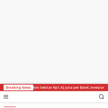
Skip to content
us Turun, Brent Kini Sekitar Rp1,42 Juta per Barel, Investor Tu
Breaking News